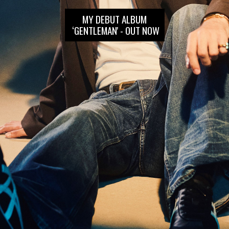
MY DEBUT ALBUM
‘GENTLEMAN' - OUT NOW